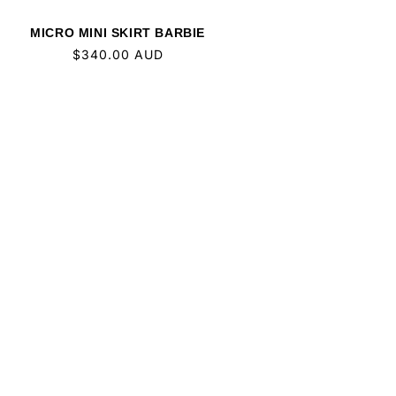
MICRO MINI SKIRT BARBIE
Regular
$340.00 AUD
price