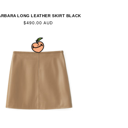
ARBARA LONG LEATHER SKIRT BLACK
Regular
$490.00 AUD
price