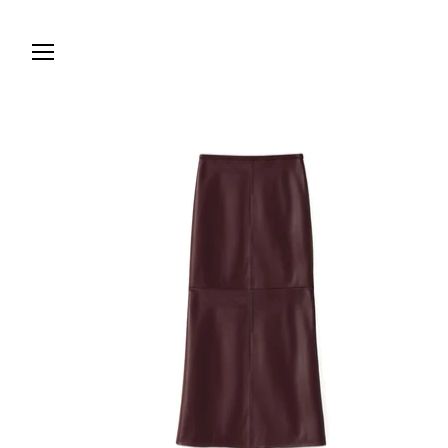
Skip to
content