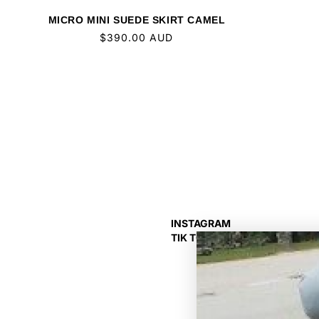
MICRO MINI SUEDE SKIRT CAMEL
Regular
$390.00 AUD
price
INSTAGRAM
TIK TOK