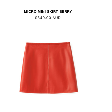
MICRO MINI SKIRT BERRY
Regular
$340.00 AUD
price