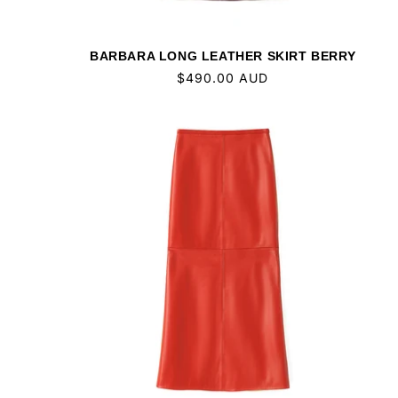
BARBARA LONG LEATHER SKIRT BERRY
Regular
$490.00 AUD
price