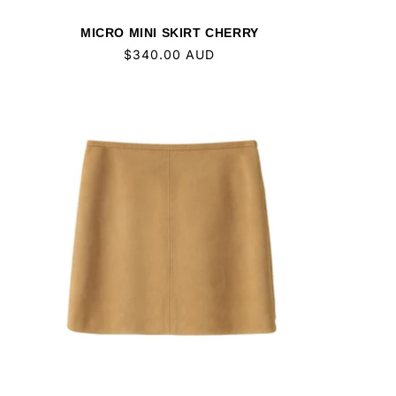
MICRO MINI SKIRT CHERRY
Regular
$340.00 AUD
price