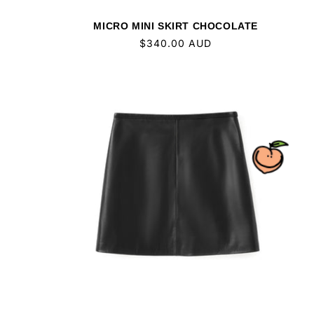
MICRO MINI SKIRT CHOCOLATE
Regular
$340.00 AUD
price