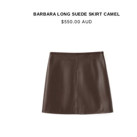
BARBARA LONG SUEDE SKIRT CAMEL
Regular
$550.00 AUD
price