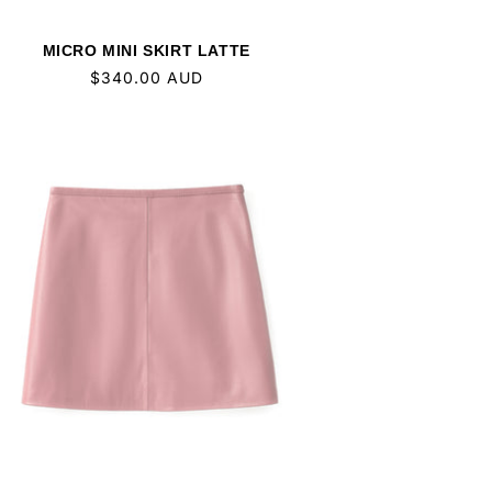
MICRO MINI SKIRT LATTE
Regular
$340.00 AUD
price