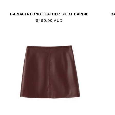
BARBARA LONG LEATHER SKIRT BARBIE
B
Regular
$490.00 AUD
price