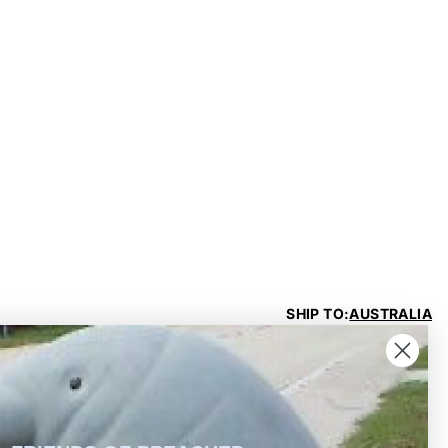
SHIP TO:
AUSTRALIA