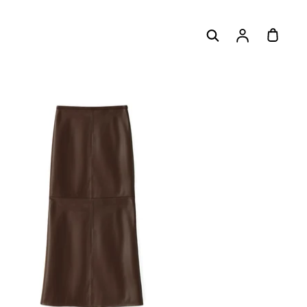
Log
Cart
in