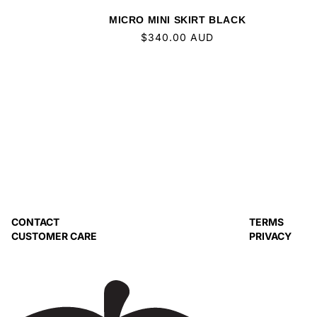
MICRO MINI SKIRT BLACK
Regular
$340.00 AUD
price
CONTACT
TERMS
CUSTOMER CARE
PRIVACY