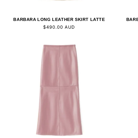
BARBARA LONG LEATHER SKIRT LATTE
BARB
Regular
$490.00 AUD
price