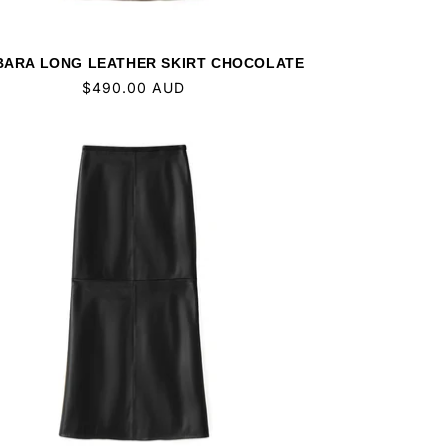
ARA LONG LEATHER SKIRT CHOCOLATE
Regular
$490.00 AUD
price