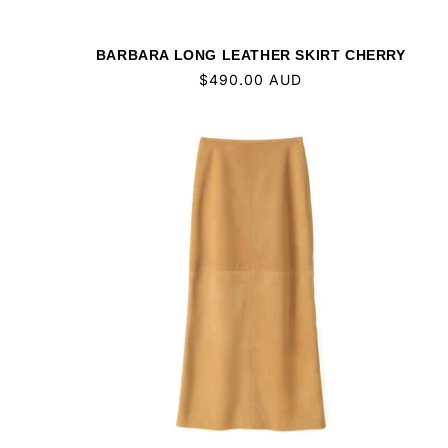
BARBARA LONG LEATHER SKIRT CHERRY
Regular
$490.00 AUD
price