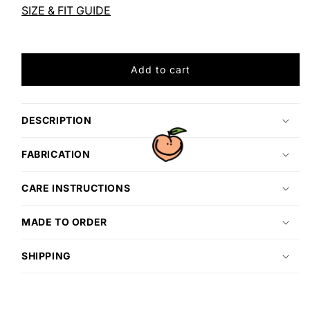
LATTE
LATTE
SIZE & FIT GUIDE
Add to cart
DESCRIPTION
FABRICATION
CARE INSTRUCTIONS
MADE TO ORDER
SHIPPING