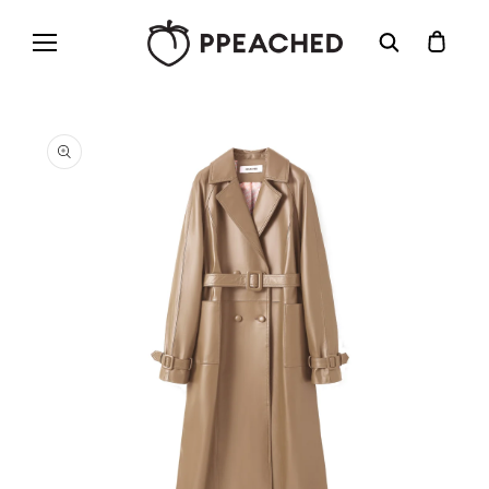
Skip to
content
Cart
Skip to
product
information